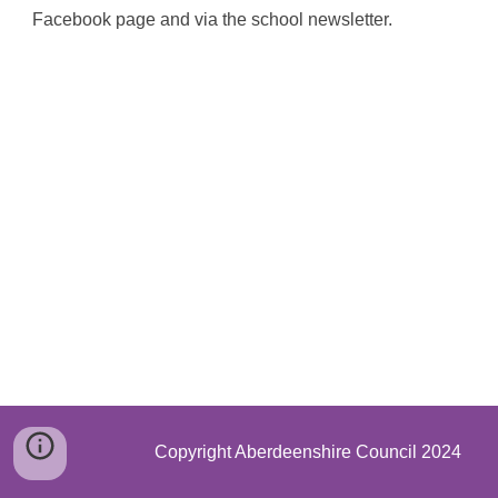
Facebook page and via the school newsletter.
Copyright Aberdeenshire Council 2024