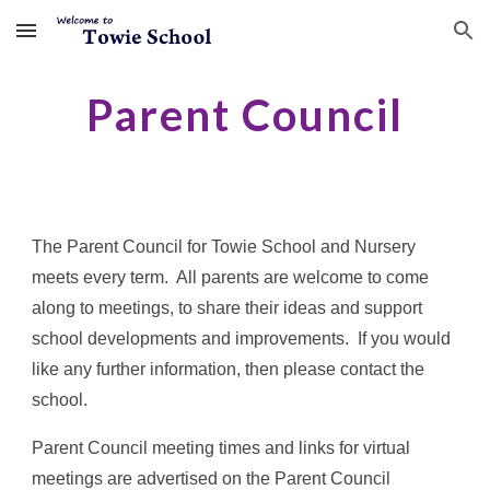
Skip to main content
Skip to navigation
Parent Council
The Parent Council for Towie School and Nursery
meets every term. All parents are welcome to come
along to meetings, to share their ideas and support
school developments and improvements. If you would
like any further information, then please contact the
school.
Parent Council meeting times and links for virtual
meetings are advertised on the Parent Council