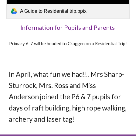
A Guide to Residential trip.pptx
Information for Pupils and Parents
Primary 6-7 will be headed to Craggen on a Residential Trip!
In April, what fun we had!!! Mrs Sharp-
Sturrock, Mrs. Ross and Miss
Anderson joined the P6 & 7 pupils for
days of raft building, high rope walking,
archery and laser tag!