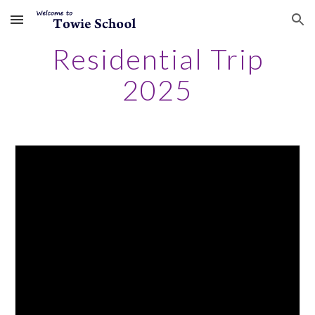
Skip to main content
Skip to navigation
Residential Trip
2025